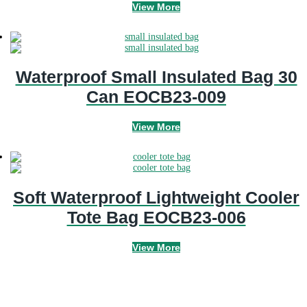
View More
Waterproof Small Insulated Bag 30
Can EOCB23-009
View More
Soft Waterproof Lightweight Cooler
Tote Bag EOCB23-006
View More