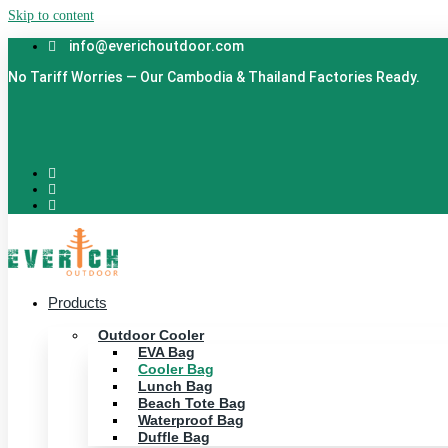
Skip to content
info@everichoutdoor.com
No Tariff Worries — Our Cambodia & Thailand Factories Ready.
Products
Outdoor Cooler
EVA Bag
Cooler Bag
Lunch Bag
Beach Tote Bag
Waterproof Bag
Duffle Bag