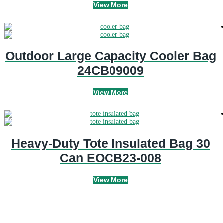
View More
Outdoor Large Capacity Cooler Bag
24CB09009
View More
Heavy-Duty Tote Insulated Bag 30
Can EOCB23-008
View More