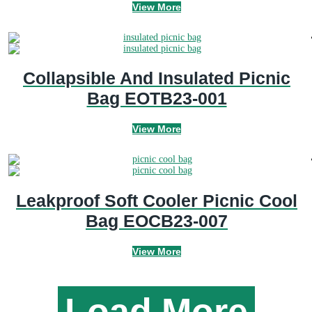
View More
Collapsible And Insulated Picnic
Bag EOTB23-001
View More
Leakproof Soft Cooler Picnic Cool
Bag EOCB23-007
View More
Load More