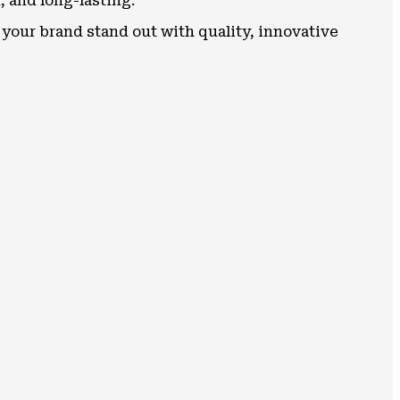
, and long-lasting.
your brand stand out with quality, innovative