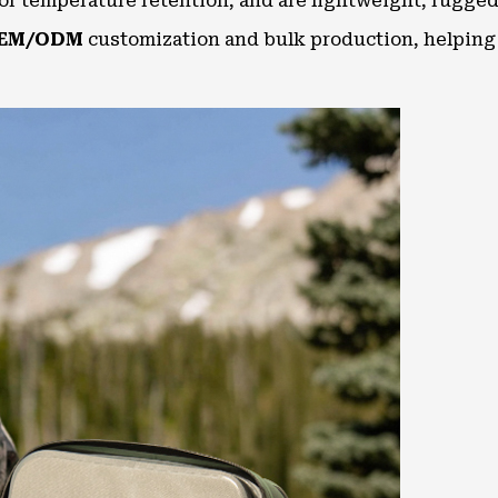
ior temperature retention, and are lightweight, rugged
EM/ODM
customization and bulk production, helping 