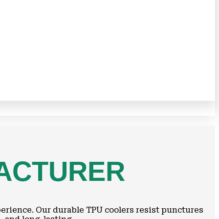
FACTURER
perience. Our durable TPU coolers resist punctures