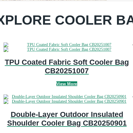
XPLORE COOLER B
TPU Coated Fabric Soft Cooler Bag
CB20251007
View More
Double-Layer Outdoor Insulated
Shoulder Cooler Bag CB20250901