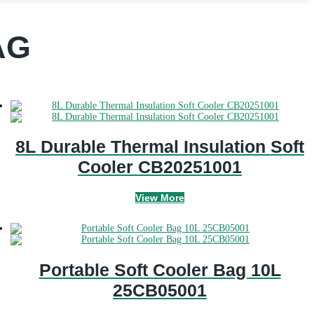
AG
8L Durable Thermal Insulation Soft
Cooler CB20251001
View More
Portable Soft Cooler Bag 10L
25CB05001