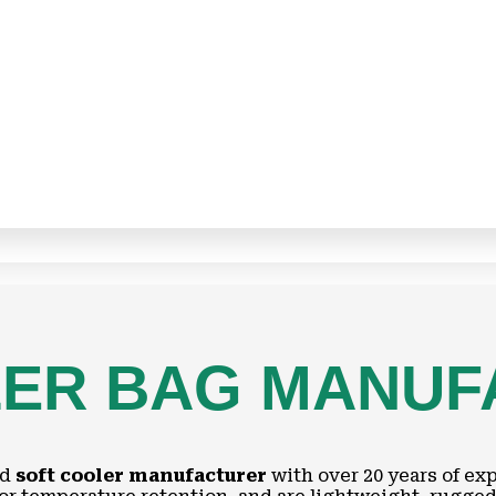
LER BAG MANU
nd
soft cooler manufacturer
with over 20 years of ex