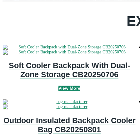
E
Soft Cooler Backpack With Dual-
Zone Storage CB20250706
View More
Outdoor Insulated Backpack Cooler
Bag CB20250801