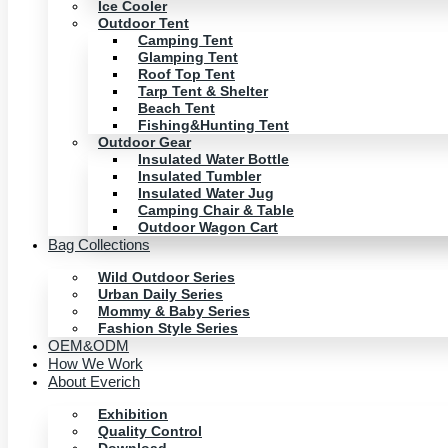
Ice Cooler
Outdoor Tent
Camping Tent
Glamping Tent
Roof Top Tent
Tarp Tent & Shelter
Beach Tent
Fishing&Hunting Tent
Outdoor Gear
Insulated Water Bottle
Insulated Tumbler
Insulated Water Jug
Camping Chair & Table
Outdoor Wagon Cart
Bag Collections
Wild Outdoor Series
Urban Daily Series
Mommy & Baby Series
Fashion Style Series
OEM&ODM
How We Work
About Everich
Exhibition
Quality Control