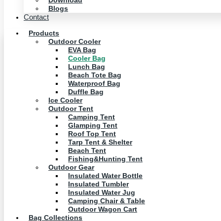
Download
Blogs
Contact
Products
Outdoor Cooler
EVA Bag
Cooler Bag
Lunch Bag
Beach Tote Bag
Waterproof Bag
Duffle Bag
Ice Cooler
Outdoor Tent
Camping Tent
Glamping Tent
Roof Top Tent
Tarp Tent & Shelter
Beach Tent
Fishing&Hunting Tent
Outdoor Gear
Insulated Water Bottle
Insulated Tumbler
Insulated Water Jug
Camping Chair & Table
Outdoor Wagon Cart
Bag Collections