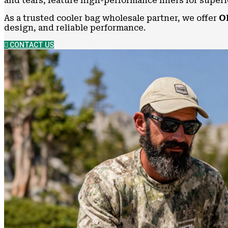
and tears, feature high-performance liners for super
As a trusted cooler bag wholesale partner, we offer
O
design, and reliable performance.
CONTACT US