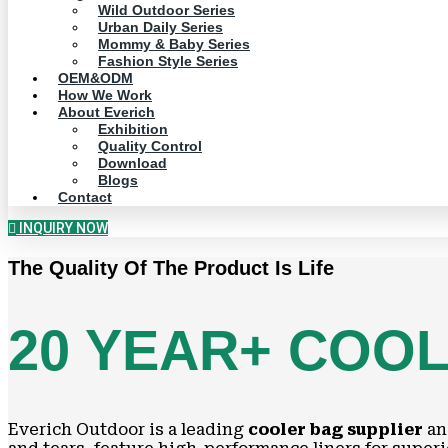
Wild Outdoor Series
Urban Daily Series
Mommy & Baby Series
Fashion Style Series
OEM&ODM
How We Work
About Everich
Exhibition
Quality Control
Download
Blogs
Contact
INQUIRY NOW
The Quality Of The Product Is Life
20 YEAR+ COO
Everich Outdoor is a leading
cooler bag supplier
a