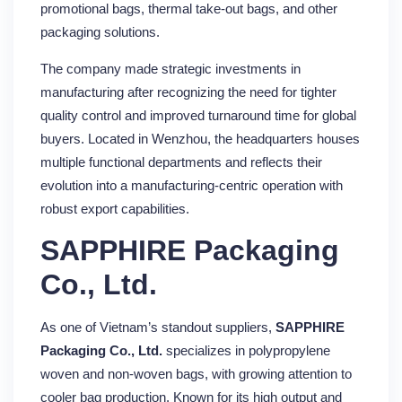
promotional bags, thermal take-out bags, and other
packaging solutions.
The company made strategic investments in
manufacturing after recognizing the need for tighter
quality control and improved turnaround time for global
buyers. Located in Wenzhou, the headquarters houses
multiple functional departments and reflects their
evolution into a manufacturing-centric operation with
robust export capabilities.
SAPPHIRE Packaging
Co., Ltd.
As one of Vietnam’s standout suppliers,
SAPPHIRE
Packaging Co., Ltd.
specializes in polypropylene
woven and non-woven bags, with growing attention to
cooler bag production. Known for its high output and