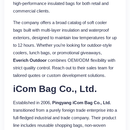
high-performance insulated bags for both retail and
commercial clients.
The company offers a broad catalog of soft cooler
bags built with multi-layer insulation and waterproof
exteriors, designed to maintain low temperatures for up
to 12 hours. Whether you’re looking for outdoor-style
coolers, lunch bags, or promotional giveaways,
Everich Outdoor
combines OEM/ODM flexibility with
strict quality control. Reach out to their sales team for
tailored quotes or custom development solutions.
iCom Bag Co., Ltd.
Established in 2006,
Pingyang iCom Bag Co., Ltd.
transitioned from a purely foreign trade enterprise into a
full-fledged industrial and trade company. Their product
line includes reusable shopping bags, non-woven