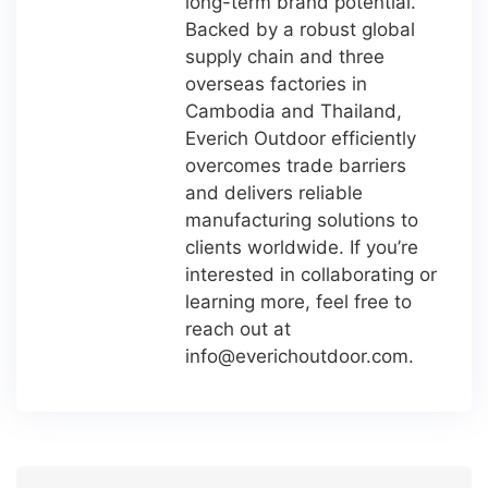
long-term brand potential.
Backed by a robust global
supply chain and three
overseas factories in
Cambodia and Thailand,
Everich Outdoor efficiently
overcomes trade barriers
and delivers reliable
manufacturing solutions to
clients worldwide. If you’re
interested in collaborating or
learning more, feel free to
reach out at
info@everichoutdoor.com
.