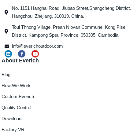
No. 1151 Hanghai Road, Jiubao Street,Shangcheng District,
Hangzhou, Zhejiang, 310019, China.
Toul Thnong Village, Preah Nipvan Commune, Kong Pisei
District, Kampong Speu Province, 050305, Cambodia.
info@everichoutdoor.com
About Everich
Blog
How We Work
Custom Everich
Quality Control
Download
Factory VR