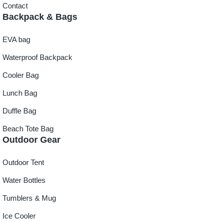
Contact
Backpack & Bags
EVA bag
Waterproof Backpack
Cooler Bag
Lunch Bag
Duffle Bag
Beach Tote Bag
Outdoor Gear
Outdoor Tent
Water Bottles
Tumblers & Mug
Ice Cooler