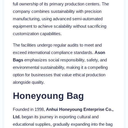
full ownership of its primary production centers. The
company combines sustainability with precision
manufacturing, using advanced semi-automated
equipment to achieve scalability without sacrificing
customization capabilities.
The facilities undergo regular audits to meet and
exceed international compliance standards.
Ason
Bags
emphasizes social responsibility, safety, and
environmental sustainability, making it a compelling
option for businesses that value ethical production
alongside quality.
Honeyoung Bag
Founded in 1998,
Anhui Honeyoung Enterprise Co.,
Ltd.
began its journey in exporting cultural and
educational supplies, gradually expanding into the bag