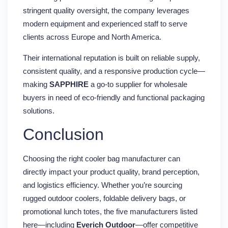
stringent quality oversight, the company leverages
modern equipment and experienced staff to serve
clients across Europe and North America.
Their international reputation is built on reliable supply,
consistent quality, and a responsive production cycle—
making
SAPPHIRE
a go-to supplier for wholesale
buyers in need of eco-friendly and functional packaging
solutions.
Conclusion
Choosing the right cooler bag manufacturer can
directly impact your product quality, brand perception,
and logistics efficiency. Whether you’re sourcing
rugged outdoor coolers, foldable delivery bags, or
promotional lunch totes, the five manufacturers listed
here—including
Everich Outdoor
—offer competitive