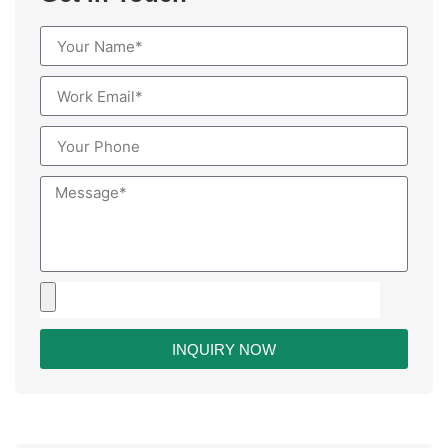
INQUIRY NOW