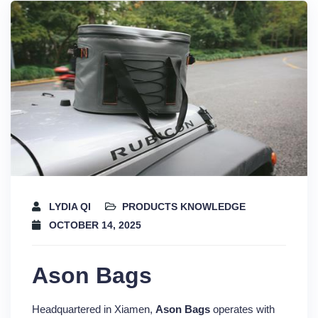
LYDIA QI
PRODUCTS KNOWLEDGE
OCTOBER 14, 2025
Ason Bags
Headquartered in Xiamen,
Ason Bags
operates with