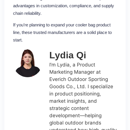
advantages in customization, compliance, and supply
chain reliability.
If you’re planning to expand your cooler bag product
line, these trusted manufacturers are a solid place to
start.
Lydia Qi
I’m Lydia, a Product
Marketing Manager at
Everich Outdoor Sporting
Goods Co., Ltd. I specialize
in product positioning,
market insights, and
strategic content
development—helping
global outdoor brands
understand how high-quality