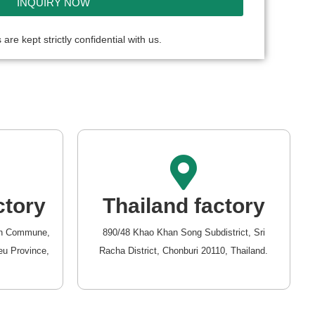
INQUIRY NOW
 are kept strictly confidential with us.
ctory
Thailand factory
van Commune,
890/48 Khao Khan Song Subdistrict, Sri
eu Province,
Racha District, Chonburi 20110, Thailand.