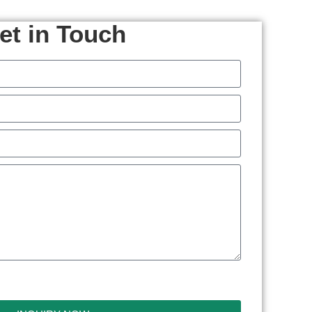
et in Touch