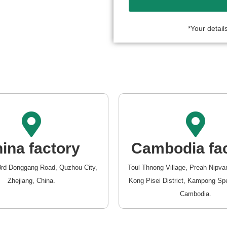
*Your details
ina factory
Cambodia fa
3rd Donggang Road, Quzhou City,
Toul Thnong Village, Preah Nip
Zhejiang, China.
Kong Pisei District, Kampong Sp
Cambodia.