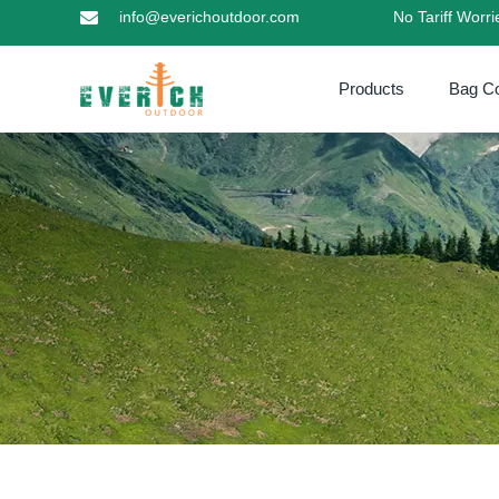
info@everichoutdoor.com
No Tariff Worr
Products
Bag Co