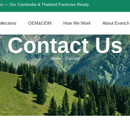
ies — Our Cambodia & Thailand Factories Ready.
llections
OEM&ODM
How We Work
About Everich
Contact Us
Home
-
Contact