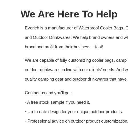
We Are Here To Help
Everich is a manufacturer of Waterproof Cooler Bags, 
and Outdoor Drinkwares. We help brand owners and who
brand and profit from their business – fast!
We are capable of fully customizing cooler bags, campi
outdoor drinkwares in line with our clients’ needs. And
quality camping gear and outdoor drinkwares that have a
Contact us and you’ll get:
· A free stock sample if you need it.
· Up-to-date design for your unique outdoor products.
· Professional advice on outdoor product customization