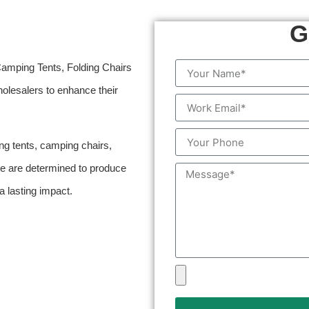
G
Camping Tents, Folding Chairs
lesalers to enhance their
ng tents, camping chairs,
 we are determined to produce
 lasting impact.
.