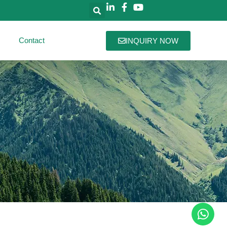
Contact
INQUIRY NOW