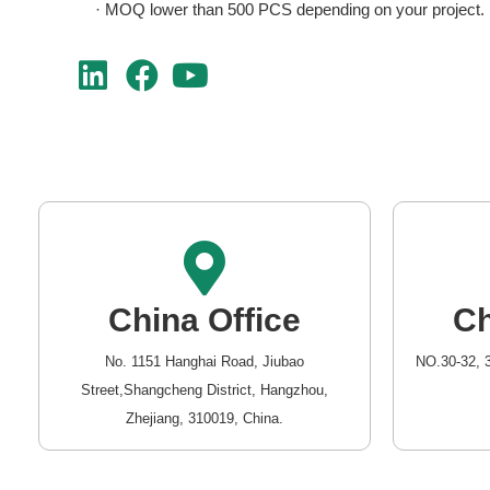
· MOQ lower than 500 PCS depending on your project.
China Office
Ch
No. 1151 Hanghai Road, Jiubao
NO.30-32, 
Street,Shangcheng District, Hangzhou,
Zhejiang, 310019, China.