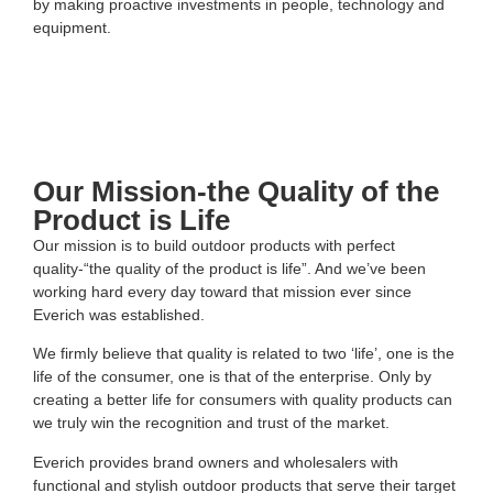
by making proactive investments in people, technology and
equipment.
Our Mission-the Quality of the
Product is Life
Our mission is to build outdoor products with perfect
quality-“the quality of the product is life”. And we’ve been
working hard every day toward that mission ever since
Everich was established.
We firmly believe that quality is related to two ‘life’, one is the
life of the consumer, one is that of the enterprise. Only by
creating a better life for consumers with quality products can
we truly win the recognition and trust of the market.
Everich provides brand owners and wholesalers with
functional and stylish outdoor products that serve their target