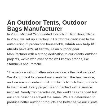
An Outdoor Tents, Outdoor
Bags Manufacturer
In 2000, Michael Yao founded Everich in Hangzhou, China.
In 2022, we set up a factory in
Cambodia
dedicated to the
outsourcing of production households,
which can help US
clients save 42% of tariffs
. As an outdoor gear
Manufacturer with a strong dedication to our clients’ outdoor
projects, we’ve won over some well-known brands, like
Starbucks and Porsche.
“The service without after-sales service is the best service”.
We do our best to present our clients with the best service,
and we are not content until our clients launch their products
to the market. Every project is approached with a service
mindset. Nearly two decades on, the world has changed but
our core belief has stayed the same. We are determined to
produce better outdoor products and better serve our clients