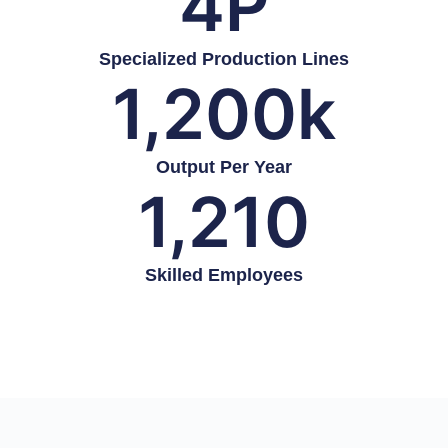
4
P
Specialized Production Lines
1,200
k
Output Per Year
1,210
Skilled Employees