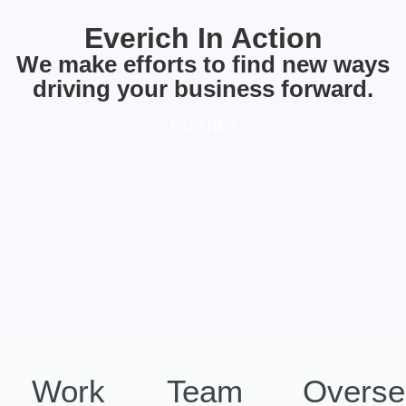
Everich In Action
We make efforts to find new ways
driving your business forward.
PARTNER
Work
Team
Overse