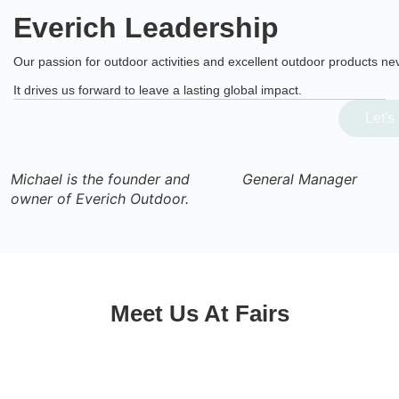
Everich Leadership
Our passion for outdoor activities and excellent outdoor products ne
It drives us forward to leave a lasting global impact.
Let's Talk
Michael is the founder and
General Manager
owner of Everich Outdoor.
Meet Us At Fairs