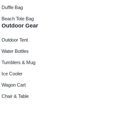
Duffle Bag
Beach Tote Bag
Outdoor Gear
Outdoor Tent
Water Bottles
Tumblers & Mug
Ice Cooler
Wagon Cart
Chair & Table