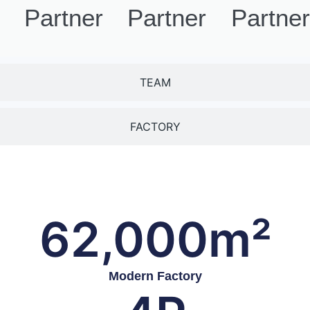
Partners
Partners
Partne
TEAM
FACTORY
62,000
m²
Modern Factory