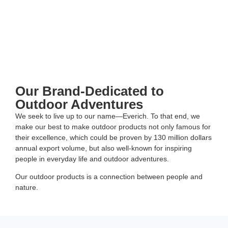
Our Brand-Dedicated to
Outdoor Adventures
We seek to live up to our name—Everich. To that end, we
make our best to make outdoor products not only famous for
their excellence, which could be proven by 130 million dollars
annual export volume, but also well-known for inspiring
people in everyday life and outdoor adventures.
Our outdoor products is a connection between people and
nature.