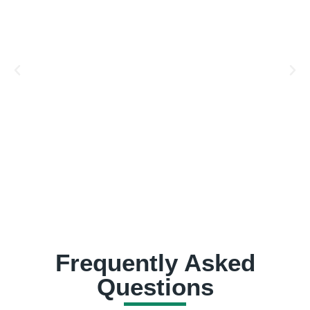
Frequently Asked
Questions