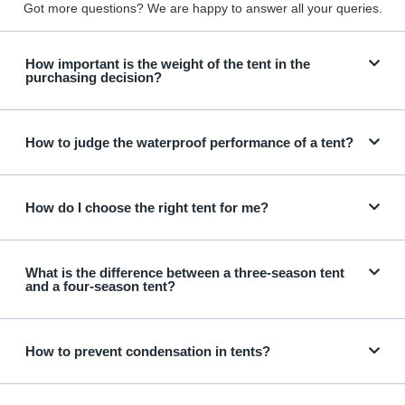
Got more questions? We are happy to answer all your queries.
How important is the weight of the tent in the
purchasing decision?
How to judge the waterproof performance of a tent?
How do I choose the right tent for me?
What is the difference between a three-season tent
and a four-season tent?
How to prevent condensation in tents?