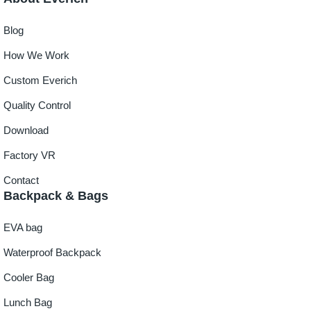
Blog
How We Work
Custom Everich
Quality Control
Download
Factory VR
Contact
Backpack & Bags
EVA bag
Waterproof Backpack
Cooler Bag
Lunch Bag