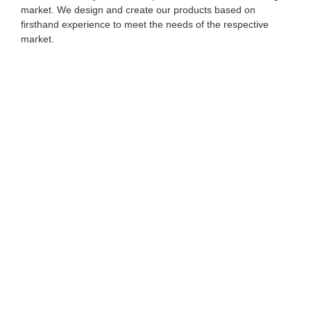
market. We design and create our products based on
firsthand experience to meet the needs of the respective
market.