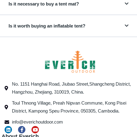
Is it necessary to buy a tent mat?
Is it worth buying an inflatable tent?
No. 1151 Hanghai Road, Jiubao Street,Shangcheng District,
Hangzhou, Zhejiang, 310019, China.
Toul Thnong Village, Preah Nipvan Commune, Kong Pisei
District, Kampong Speu Province, 050305, Cambodia.
info@everichoutdoor.com
About Everich