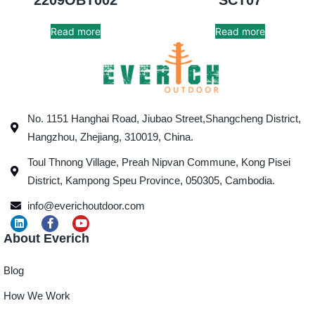
Read more
Read more
No. 1151 Hanghai Road, Jiubao Street,Shangcheng District,
Hangzhou, Zhejiang, 310019, China.
Toul Thnong Village, Preah Nipvan Commune, Kong Pisei
District, Kampong Speu Province, 050305, Cambodia.
info@everichoutdoor.com
About Everich
Blog
How We Work