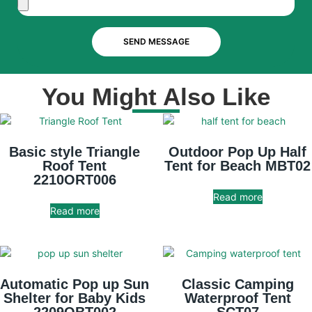
SEND MESSAGE
You Might Also Like
Basic style Triangle
Outdoor Pop Up Half
Roof Tent
Tent for Beach MBT02
2210ORT006
Read more
Read more
Automatic Pop up Sun
Classic Camping
Shelter for Baby Kids
Waterproof Tent
2209OBT002
SCT07