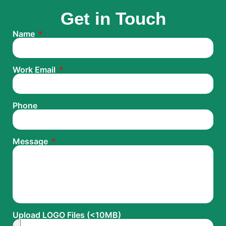
Get in Touch
Name
Work Email
Phone
Message
Upload LOGO Files (<10MB)