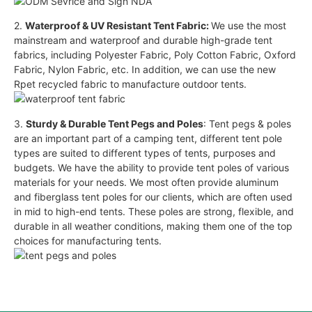
2.
Waterproof & UV Resistant Tent Fabric:
We use the most
mainstream and waterproof and durable high-grade tent
fabrics, including Polyester Fabric, Poly Cotton Fabric, Oxford
Fabric, Nylon Fabric, etc. In addition, we can use the new
Rpet recycled fabric to manufacture outdoor tents.
3.
Sturdy & Durable Tent Pegs and Poles
: Tent pegs & poles
are an important part of a camping tent, different tent pole
types are suited to different types of tents, purposes and
budgets. We have the ability to provide tent poles of various
materials for your needs. We most often provide aluminum
and fiberglass tent poles for our clients, which are often used
in mid to high-end tents. These poles are strong, flexible, and
durable in all weather conditions, making them one of the top
choices for manufacturing tents.