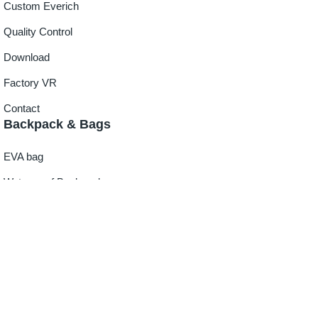
Custom Everich
Quality Control
Download
Factory VR
Contact
Backpack & Bags
EVA bag
Waterproof Backpack
Cooler Bag
Lunch Bag
Duffle Bag
Beach Tote Bag
Outdoor Gear