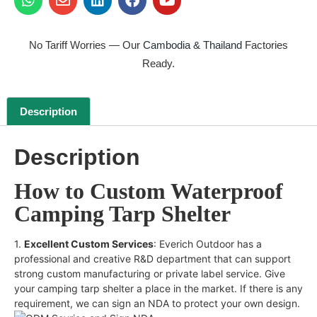
No Tariff Worries — Our
Cambodia & Thailand
Factories
Ready.
Description
Description
How to Custom Waterproof
Camping Tarp Shelter
1.
Excellent Custom Services
: Everich Outdoor has a
professional and creative R&D department that can support
strong custom manufacturing or private label service. Give
your camping tarp shelter a place in the market. If there is any
requirement, we can sign an NDA to protect your own design.