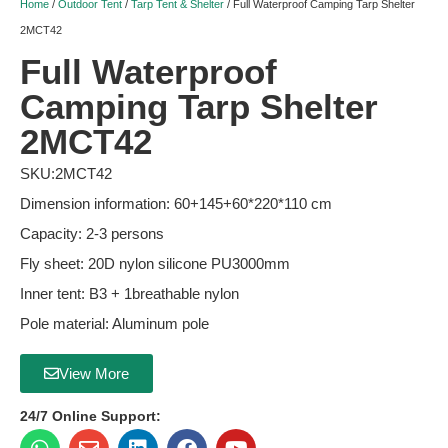
Home
/
Outdoor Tent
/
Tarp Tent & Shelter
/ Full Waterproof Camping Tarp Shelter
2MCT42
Full Waterproof
Camping Tarp Shelter
2MCT42
SKU:2MCT42
Dimension information: 60+145+60*220*110 cm
Capacity: 2-3 persons
Fly sheet: 20D nylon silicone PU3000mm
Inner tent: B3 + 1breathable nylon
Pole material: Aluminum pole
View More
24/7 Online Support: