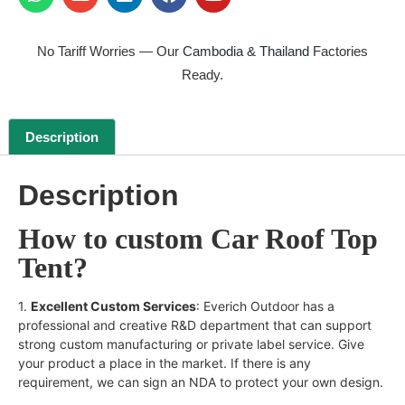
No Tariff Worries — Our
Cambodia & Thailand
Factories
Ready.
Description
Description
How to custom Car Roof Top
Tent?
1.
Excellent Custom Services
: Everich Outdoor has a
professional and creative R&D department that can support
strong custom manufacturing or private label service. Give
your product a place in the market. If there is any
requirement, we can sign an NDA to protect your own design.