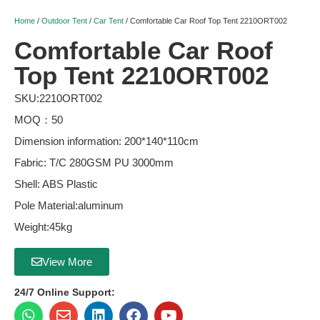
Home
/
Outdoor Tent
/
Car Tent
/ Comfortable Car Roof Top Tent 2210ORT002
Comfortable Car Roof
Top Tent 2210ORT002
SKU:2210ORT002
MOQ：50
Dimension information: 200*140*110cm
Fabric: T/C 280GSM PU 3000mm
Shell: ABS Plastic
Pole Material:aluminum
Weight:45kg
View More
24/7 Online Support: