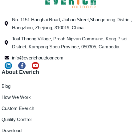
No. 1151 Hanghai Road, Jiubao Street,Shangcheng District,
Hangzhou, Zhejiang, 310019, China.
Toul Thnong Village, Preah Nipvan Commune, Kong Pisei
District, Kampong Speu Province, 050305, Cambodia.
info@everichoutdoor.com
About Everich
Blog
How We Work
Custom Everich
Quality Control
Download