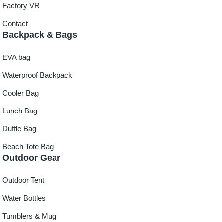
Factory VR
Contact
Backpack & Bags
EVA bag
Waterproof Backpack
Cooler Bag
Lunch Bag
Duffle Bag
Beach Tote Bag
Outdoor Gear
Outdoor Tent
Water Bottles
Tumblers & Mug