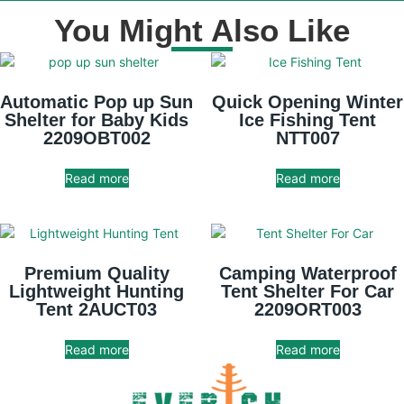
You Might Also Like
Automatic Pop up Sun
Quick Opening Winter
Shelter for Baby Kids
Ice Fishing Tent
2209OBT002
NTT007
Read more
Read more
Premium Quality
Camping Waterproof
Lightweight Hunting
Tent Shelter For Car
Tent 2AUCT03
2209ORT003
Read more
Read more