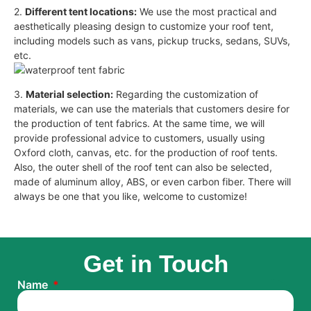
2.
Different tent locations:
We use the most practical and
aesthetically pleasing design to customize your roof tent,
including models such as vans, pickup trucks, sedans, SUVs,
etc.
3.
Material selection:
Regarding the customization of
materials, we can use the materials that customers desire for
the production of tent fabrics. At the same time, we will
provide professional advice to customers, usually using
Oxford cloth, canvas, etc. for the production of roof tents.
Also, the outer shell of the roof tent can also be selected,
made of aluminum alloy, ABS, or even carbon fiber. There will
always be one that you like, welcome to customize!
Get in Touch
Name