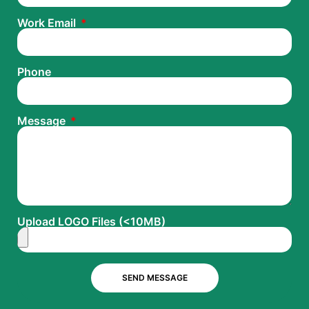
Work Email
Phone
Message
Upload LOGO Files (<10MB)
SEND MESSAGE