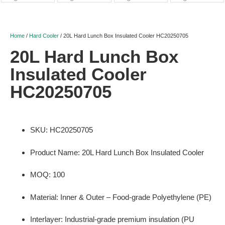
Home
/
Hard Cooler
/ 20L Hard Lunch Box Insulated Cooler HC20250705
20L Hard Lunch Box
Insulated Cooler
HC20250705
SKU: HC20250705
Product Name: 20L Hard Lunch Box Insulated Cooler
MOQ: 100
Material: Inner & Outer – Food-grade Polyethylene (PE)
Interlayer: Industrial-grade premium insulation (PU