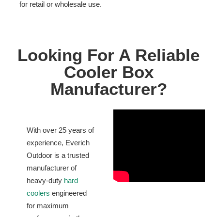
for retail or wholesale use.
Looking For A Reliable
Cooler Box
Manufacturer?
With over 25 years of
experience, Everich
Outdoor is a trusted
manufacturer of
heavy-duty
hard
coolers
engineered
for maximum