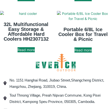
32L Multifunctional
Easy Storage &
Portable 6/8L Ice
Affordable Hard
Cooler Box for Travel
Coolers HH2307132
& Picnic
Read more
Read more
No. 1151 Hanghai Road, Jiubao Street,Shangcheng District,
Hangzhou, Zhejiang, 310019, China.
Toul Thnong Village, Preah Nipvan Commune, Kong Pisei
District, Kampong Speu Province, 050305, Cambodia.