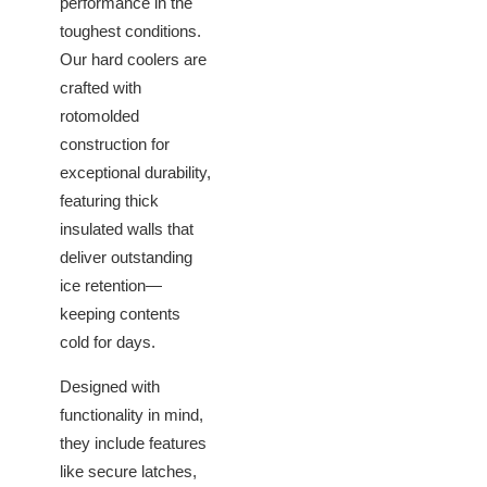
performance in the
toughest conditions.
Our hard coolers are
crafted with
rotomolded
construction for
exceptional durability,
featuring thick
insulated walls that
deliver outstanding
ice retention—
keeping contents
cold for days.
Designed with
functionality in mind,
they include features
like secure latches,