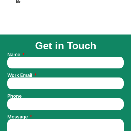
life.
Get in Touch
Name
Work Email
Phone
Message