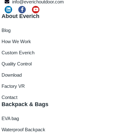
info@everichoutdoor.com
About Everich
Blog
How We Work
Custom Everich
Quality Control
Download
Factory VR
Contact
Backpack & Bags
EVA bag
Waterproof Backpack