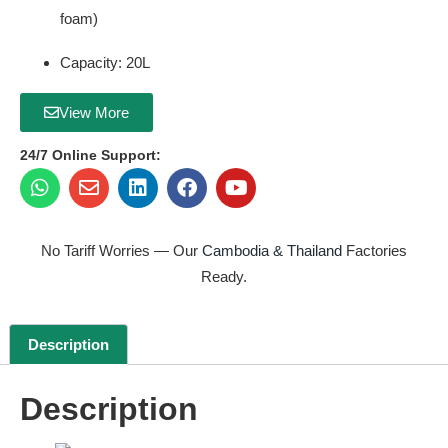
foam)
Capacity: 20L
View More
24/7 Online Support:
No Tariff Worries — Our
Cambodia & Thailand
Factories
Ready.
Description
Description