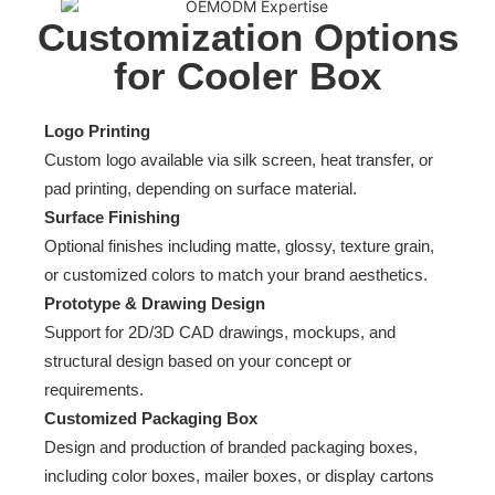
Customization Options
for Cooler Box
Logo Printing
Custom logo available via silk screen, heat transfer, or
pad printing, depending on surface material.
Surface Finishing
Optional finishes including matte, glossy, texture grain,
or customized colors to match your brand aesthetics.
Prototype & Drawing Design
Support for 2D/3D CAD drawings, mockups, and
structural design based on your concept or
requirements.
Customized Packaging Box
Design and production of branded packaging boxes,
including color boxes, mailer boxes, or display cartons