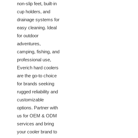
non-slip feet, built-in
cup holders, and
drainage systems for
easy cleaning. Ideal
for outdoor
adventures,
camping, fishing, and
professional use,
Everich hard coolers
are the go-to choice
for brands seeking
rugged reliability and
customizable
options. Partner with
us for OEM & ODM
services and bring
your cooler brand to