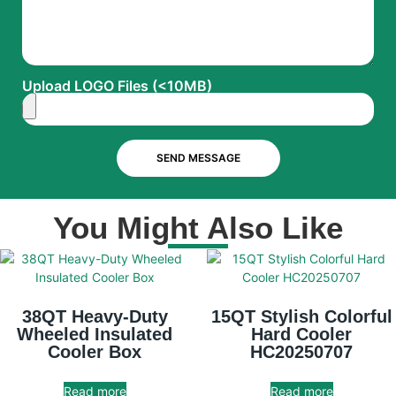
Upload LOGO Files (<10MB)
SEND MESSAGE
You Might Also Like
38QT Heavy-Duty
15QT Stylish Colorful
Wheeled Insulated
Hard Cooler
Cooler Box
HC20250707
Read more
Read more