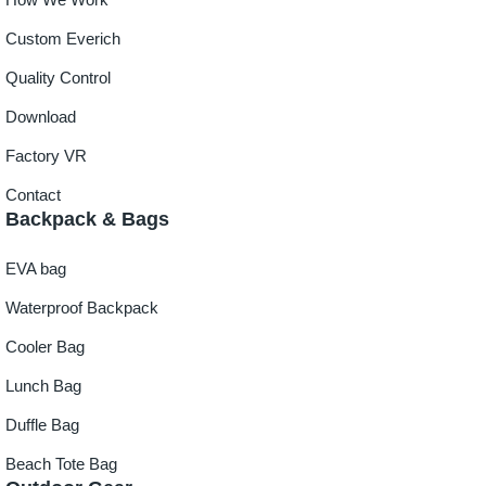
Custom Everich
Quality Control
Download
Factory VR
Contact
Backpack & Bags
EVA bag
Waterproof Backpack
Cooler Bag
Lunch Bag
Duffle Bag
Beach Tote Bag