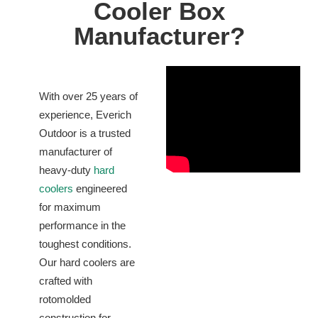
Cooler Box
Manufacturer?
With over 25 years of
experience, Everich
Outdoor is a trusted
manufacturer of
heavy-duty
hard
coolers
engineered
for maximum
performance in the
toughest conditions.
Our hard coolers are
crafted with
rotomolded
construction for