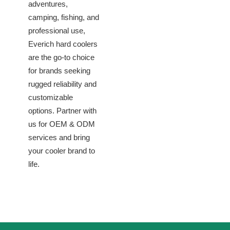
adventures,
camping, fishing, and
professional use,
Everich hard coolers
are the go-to choice
for brands seeking
rugged reliability and
customizable
options. Partner with
us for OEM & ODM
services and bring
your cooler brand to
life.