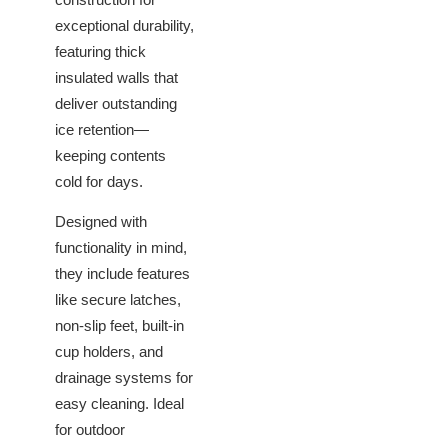
exceptional durability,
featuring thick
insulated walls that
deliver outstanding
ice retention—
keeping contents
cold for days.
Designed with
functionality in mind,
they include features
like secure latches,
non-slip feet, built-in
cup holders, and
drainage systems for
easy cleaning. Ideal
for outdoor