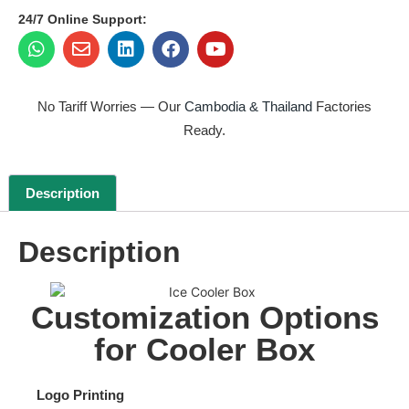
24/7 Online Support:
No Tariff Worries — Our
Cambodia & Thailand
Factories
Ready.
Description
Description
Customization Options
for Cooler Box
Logo Printing