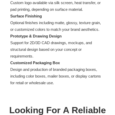
Custom logo available via silk screen, heat transfer, or
pad printing, depending on surface material.
Surface Finishing
Optional finishes including matte, glossy, texture grain,
or customized colors to match your brand aesthetics.
Prototype & Drawing Design
Support for 2D/3D CAD drawings, mockups, and
structural design based on your concept or
requirements.
Customized Packaging Box
Design and production of branded packaging boxes,
including color boxes, mailer boxes, or display cartons
for retail or wholesale use.
Looking For A Reliable