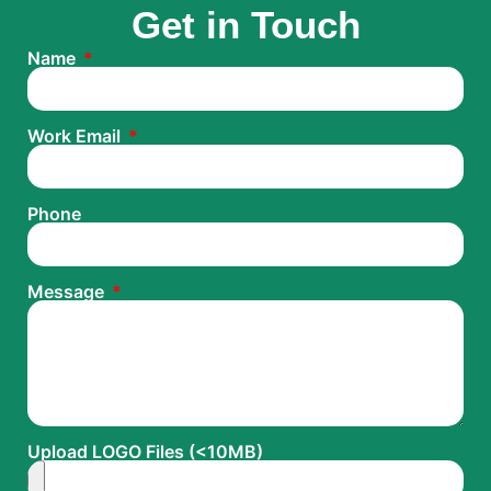
Get in Touch
Name
Work Email
Phone
Message
Upload LOGO Files (<10MB)