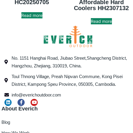
HC20250705
Affordable Hard
Coolers HH2307132
Read more
Read more
No. 1151 Hanghai Road, Jiubao Street,Shangcheng District,
Hangzhou, Zhejiang, 310019, China.
Toul Thnong Village, Preah Nipvan Commune, Kong Pisei
District, Kampong Speu Province, 050305, Cambodia.
info@everichoutdoor.com
About Everich
Blog
How We Work