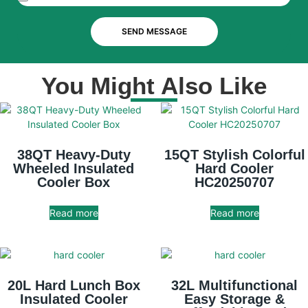
SEND MESSAGE
You Might Also Like
38QT Heavy-Duty
15QT Stylish Colorful
Wheeled Insulated
Hard Cooler
Cooler Box
HC20250707
Read more
Read more
20L Hard Lunch Box
32L Multifunctional
Insulated Cooler
Easy Storage &