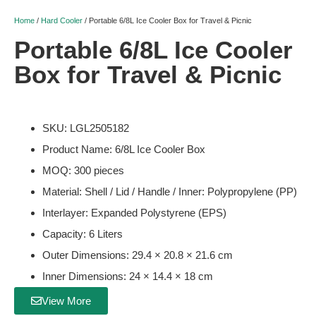
Home
/
Hard Cooler
/ Portable 6/8L Ice Cooler Box for Travel & Picnic
Portable 6/8L Ice Cooler
Box for Travel & Picnic
SKU: LGL2505182
Product Name: 6/8L Ice Cooler Box
MOQ: 300 pieces
Material: Shell / Lid / Handle / Inner: Polypropylene (PP)
Interlayer: Expanded Polystyrene (EPS)
Capacity: 6 Liters
Outer Dimensions: 29.4 × 20.8 × 21.6 cm
Inner Dimensions: 24 × 14.4 × 18 cm
View More