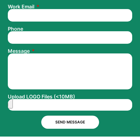
Work Email
Phone
Message
Upload LOGO Files (<10MB)
SEND MESSAGE