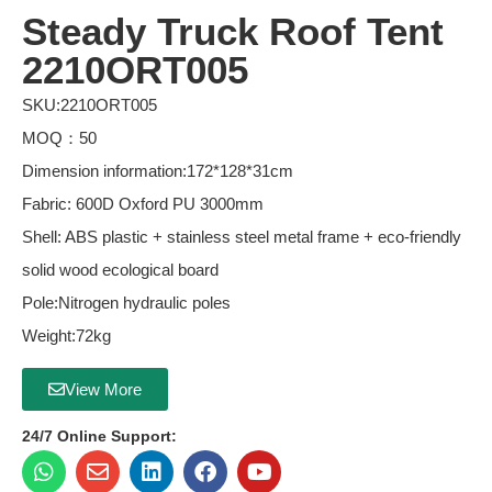
Steady Truck Roof Tent
2210ORT005
SKU:2210ORT005
MOQ：50
Dimension information:172*128*31cm
Fabric: 600D Oxford PU 3000mm
Shell: ABS plastic + stainless steel metal frame + eco-friendly
solid wood ecological board
Pole:Nitrogen hydraulic poles
Weight:72kg
View More
24/7 Online Support: