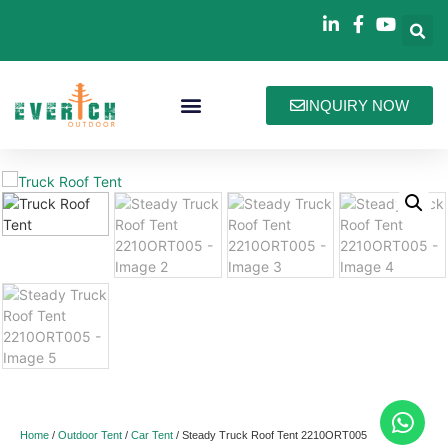
INQUIRY NOW
Bag Collections
How We Work
About Everich
Home
/
Outdoor Tent
/
Car Tent
/ Steady Truck Roof Tent 2210ORT005