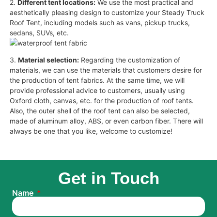
2.
Different tent locations:
We use the most practical and
aesthetically pleasing design to customize your Steady Truck
Roof Tent, including models such as vans, pickup trucks,
sedans, SUVs, etc.
3.
Material selection:
Regarding the customization of
materials, we can use the materials that customers desire for
the production of tent fabrics. At the same time, we will
provide professional advice to customers, usually using
Oxford cloth, canvas, etc. for the production of roof tents.
Also, the outer shell of the roof tent can also be selected,
made of aluminum alloy, ABS, or even carbon fiber. There will
always be one that you like, welcome to customize!
Get in Touch
Name