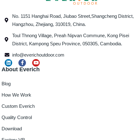
No. 1151 Hanghai Road, Jiubao Street,Shangcheng District,
Hangzhou, Zhejiang, 310019, China.
Toul Thnong Village, Preah Nipvan Commune, Kong Pisei
District, Kampong Speu Province, 050305, Cambodia.
info@everichoutdoor.com
About Everich
Blog
How We Work
Custom Everich
Quality Control
Download
Factory VR