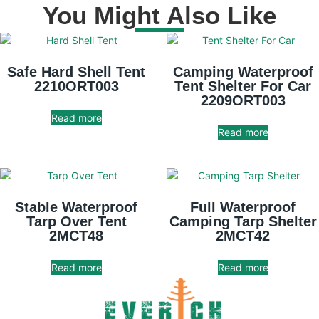
You Might Also Like
Safe Hard Shell Tent
Camping Waterproof
2210ORT003
Tent Shelter For Car
2209ORT003
Read more
Read more
Stable Waterproof
Full Waterproof
Tarp Over Tent
Camping Tarp Shelter
2MCT48
2MCT42
Read more
Read more