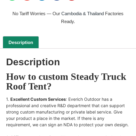
No Tariff Worries — Our
Cambodia & Thailand
Factories
Ready.
Description
Description
How to custom Steady Truck
Roof Tent?
1.
Excellent Custom Services
: Everich Outdoor has a
professional and creative R&D department that can support
strong custom manufacturing or private label service. Give
your product a place in the market. If there is any
requirement, we can sign an NDA to protect your own design.