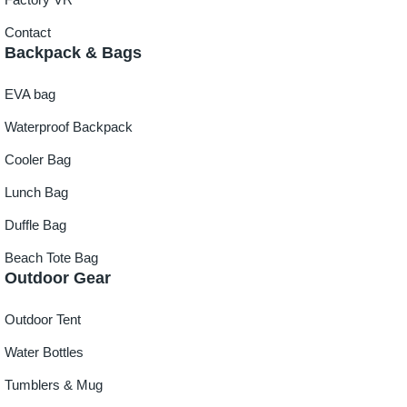
Contact
Backpack & Bags
EVA bag
Waterproof Backpack
Cooler Bag
Lunch Bag
Duffle Bag
Beach Tote Bag
Outdoor Gear
Outdoor Tent
Water Bottles
Tumblers & Mug