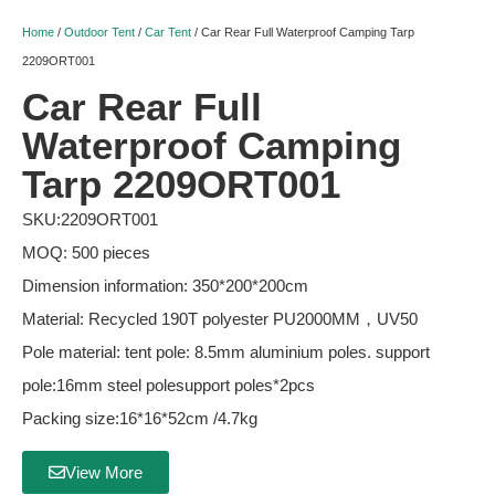
Home
/
Outdoor Tent
/
Car Tent
/ Car Rear Full Waterproof Camping Tarp
2209ORT001
Car Rear Full
Waterproof Camping
Tarp 2209ORT001
SKU:2209ORT001
MOQ: 500 pieces
Dimension information: 350*200*200cm
Material: Recycled 190T polyester PU2000MM，UV50
Pole material: tent pole: 8.5mm aluminium poles. support
pole:16mm steel polesupport poles*2pcs
Packing size:16*16*52cm /4.7kg
View More