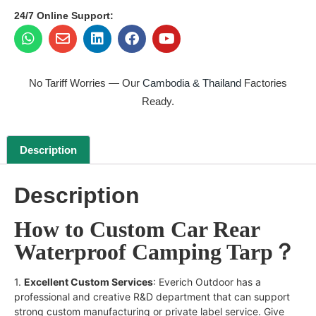
24/7 Online Support:
No Tariff Worries — Our
Cambodia & Thailand
Factories
Ready.
Description
Description
How to Custom Car Rear
Waterproof Camping Tarp？
1.
Excellent Custom Services
: Everich Outdoor has a
professional and creative R&D department that can support
strong custom manufacturing or private label service. Give