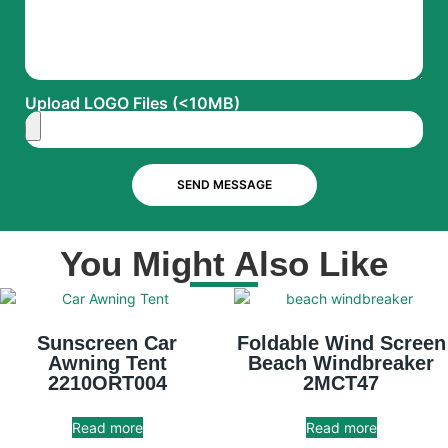
Upload LOGO Files (<10MB)
SEND MESSAGE
You Might Also Like
Sunscreen Car
Foldable Wind Screen
Awning Tent
Beach Windbreaker
2210ORT004
2MCT47
Read more
Read more