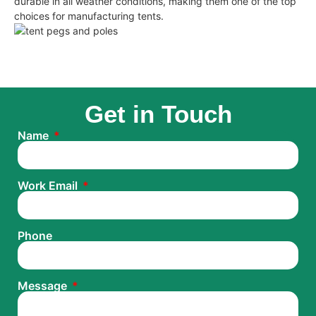
durable in all weather conditions, making them one of the top
choices for manufacturing tents.
Get in Touch
Name
Work Email
Phone
Message