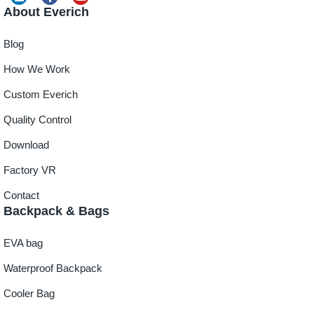
About Everich
Blog
How We Work
Custom Everich
Quality Control
Download
Factory VR
Contact
Backpack & Bags
EVA bag
Waterproof Backpack
Cooler Bag