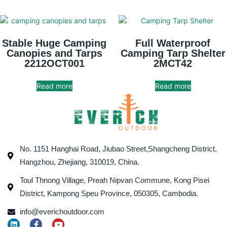
Stable Huge Camping
Full Waterproof
Canopies and Tarps
Camping Tarp Shelter
2212OCT001
2MCT42
Read more
Read more
No. 1151 Hanghai Road, Jiubao Street,Shangcheng District,
Hangzhou, Zhejiang, 310019, China.
Toul Thnong Village, Preah Nipvan Commune, Kong Pisei
District, Kampong Speu Province, 050305, Cambodia.
info@everichoutdoor.com