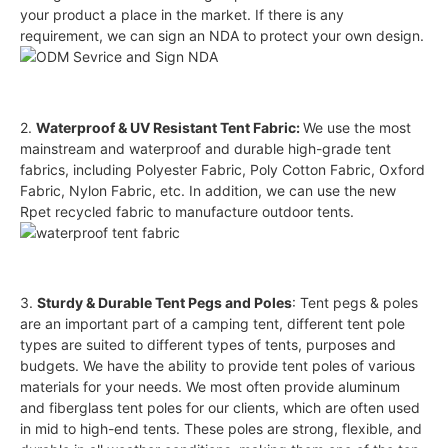
your product a place in the market. If there is any
requirement, we can sign an NDA to protect your own design.
2.
Waterproof & UV Resistant Tent Fabric:
We use the most
mainstream and waterproof and durable high-grade tent
fabrics, including Polyester Fabric, Poly Cotton Fabric, Oxford
Fabric, Nylon Fabric, etc. In addition, we can use the new
Rpet recycled fabric to manufacture outdoor tents.
3.
Sturdy & Durable Tent Pegs and Poles
: Tent pegs & poles
are an important part of a camping tent, different tent pole
types are suited to different types of tents, purposes and
budgets. We have the ability to provide tent poles of various
materials for your needs. We most often provide aluminum
and fiberglass tent poles for our clients, which are often used
in mid to high-end tents. These poles are strong, flexible, and